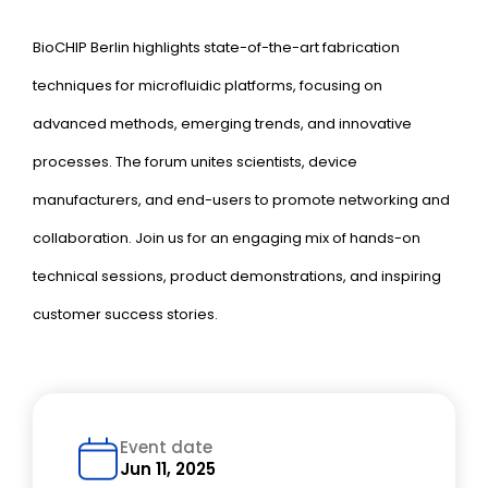
BioCHIP Berlin highlights state-of-the-art fabrication
techniques for microfluidic platforms, focusing on
advanced methods, emerging trends, and innovative
processes. The forum unites scientists, device
manufacturers, and end-users to promote networking and
collaboration. Join us for an engaging mix of hands-on
technical sessions, product demonstrations, and inspiring
customer success stories.
Event date
Jun 11, 2025