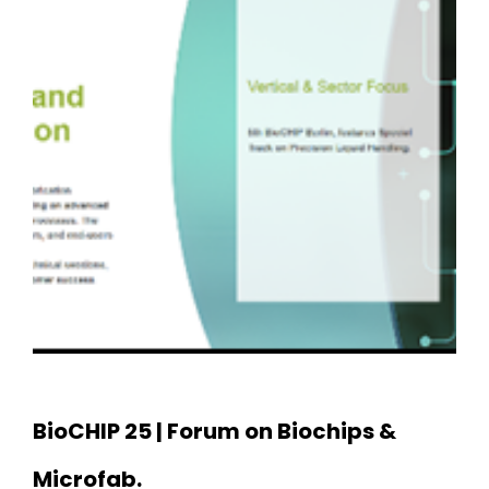
BioCHIP 25 | Forum on Biochips &
Microfab.