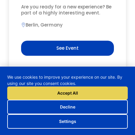
Are you ready for a new experience? Be
part of a highly interesting event.
Berlin, Germany
See Event
We use cookies to improve your experience on our site. By
using our site you consent cookies.
Accept All
Decline
Settings