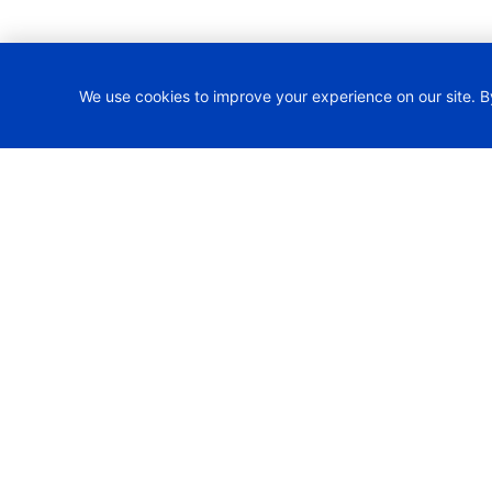
We use cookies to improve your experience on our site. B
H2TRAIN Project