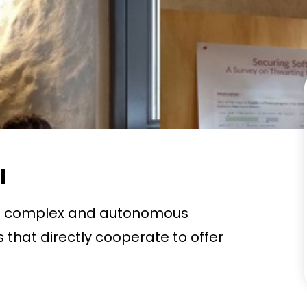
l
re complex and autonomous
that directly cooperate to offer