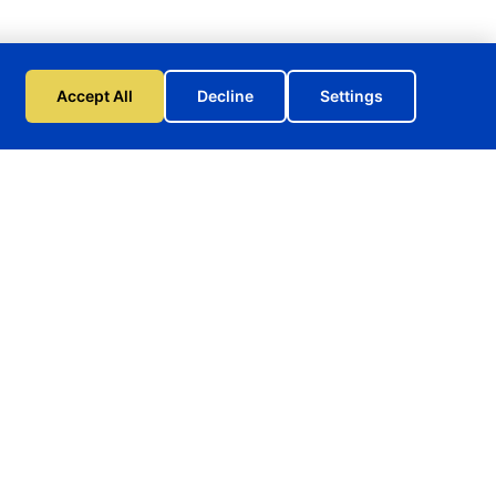
Accept All
Decline
Settings