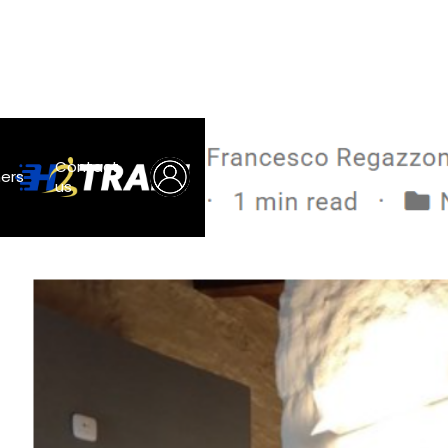
Contact
ners
us