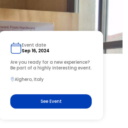
Event date
Sep 16, 2024
Are you ready for a new experience?
Be part of a highly interesting event.
Alghero, Italy
See Event