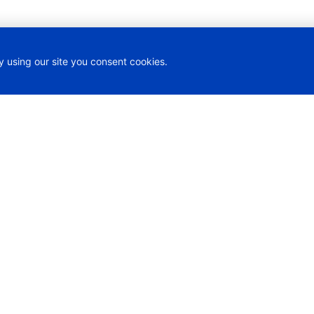
y using our site you consent cookies.