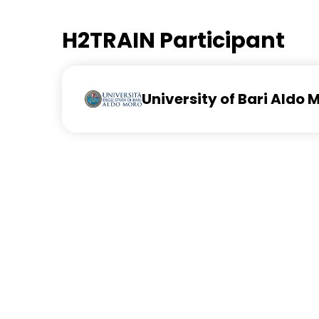
H2TRAIN Participant
University of Bari Aldo 