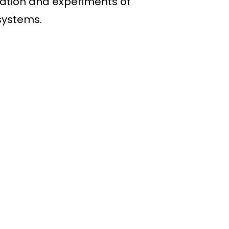
lation and experiments of
systems.