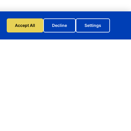
Accept All
Decline
Settings