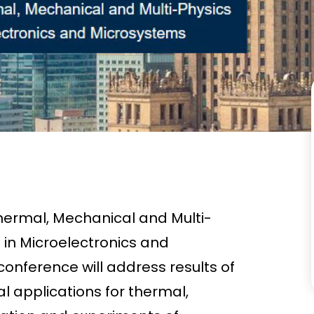
hermal, Mechanical and Multi-
 in Microelectronics and
onference will address results of
l applications for thermal,