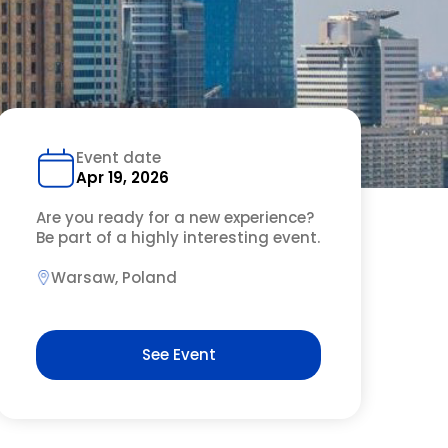
Event date
Apr 19, 2026
Are you ready for a new experience?
Be part of a highly interesting event.
Warsaw, Poland
See Event