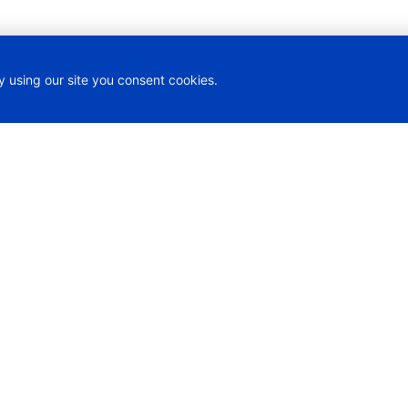
y using our site you consent cookies.