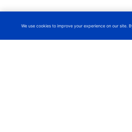
We use cookies to improve your experience on our site. B
H2TRAIN Project