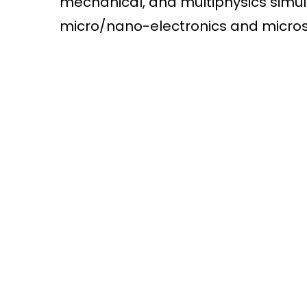
mechanical, and multiphysics simu
micro/nano-electronics and micro