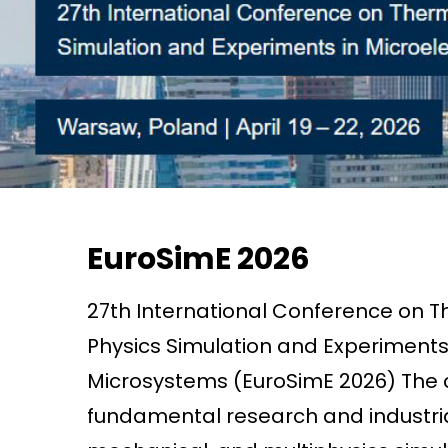
EuroSimE 2026
27th International Conference on T
Physics Simulation and Experiments
Microsystems (EuroSimE 2026) The c
fundamental research and industria