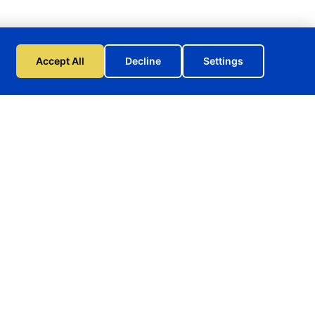
Accept All
Decline
Settings