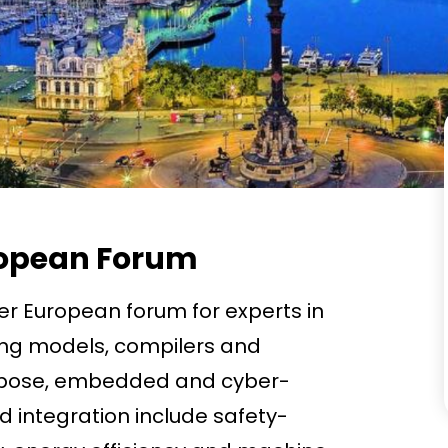
uropean Forum
er European forum for experts in
ng models, compilers and
rpose, embedded and cyber-
d integration include safety-