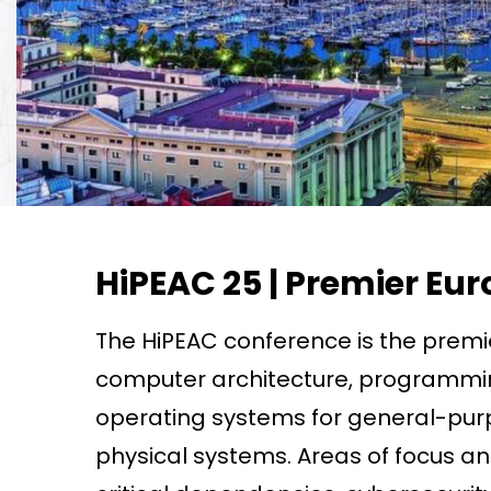
HiPEAC 25 | Premier E
The HiPEAC conference is the premi
computer architecture, programmi
operating systems for general-pu
physical systems. Areas of focus an