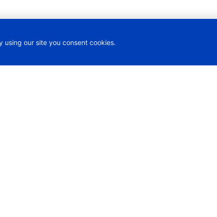
y using our site you consent cookies.