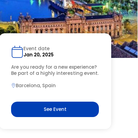
Event date
Jan 20, 2025
Are you ready for a new experience?
Be part of a highly interesting event.
Barcelona, Spain
See Event