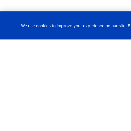
We use cookies to improve your experience on our site. B
H2TRAIN Project