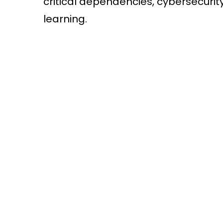
critical dependencies, cybersecurit
learning.