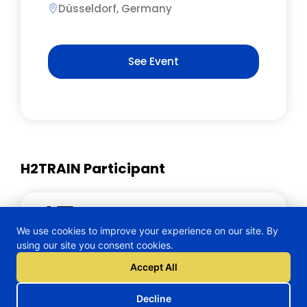
Düsseldorf, Germany
See Event
H2TRAIN Participant
Wearable Technologies AG
We use cookies to improve your experience on our site. By
using our site you consent cookies.
Accept All
Decline