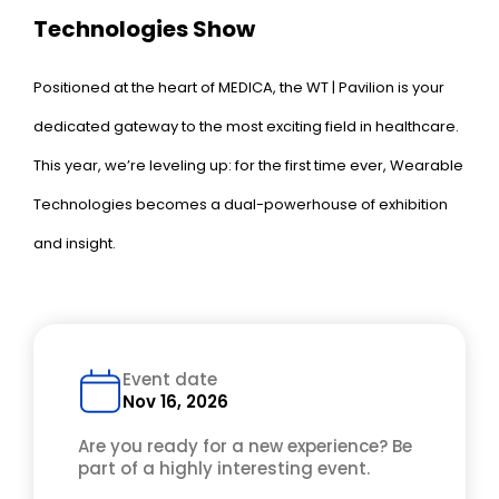
Technologies Show
Positioned at the heart of MEDICA, the WT | Pavilion is your
dedicated gateway to the most exciting field in healthcare.
This year, we’re leveling up: for the first time ever, Wearable
Technologies becomes a dual-powerhouse of exhibition
and insight.
Event date
Nov 16, 2026
Are you ready for a new experience? Be
part of a highly interesting event.