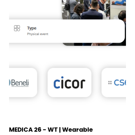
MEDICA 26 - WT | Wearable