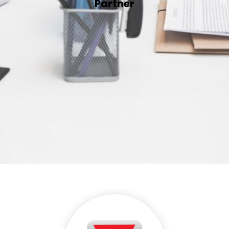
Partner