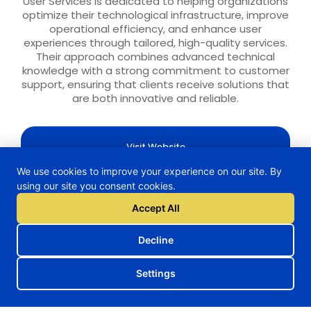
User Services is dedicated to helping organizations
optimize their technological infrastructure, improve
operational efficiency, and enhance user
experiences through tailored, high-quality services.
Their approach combines advanced technical
knowledge with a strong commitment to customer
support, ensuring that clients receive solutions that
are both innovative and reliable.
Visit Website
We use cookies to improve your experience on our site. By
using our site you consent cookies.
Accept All
H2TRAIN Project
Decline
Settings
Follow us on our social media