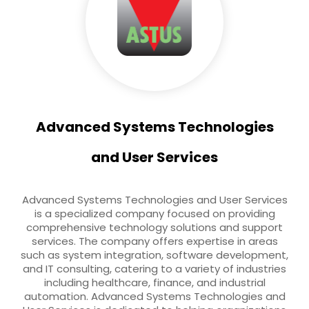
Advanced Systems Technologies
and User Services
Advanced Systems Technologies and User Services
is a specialized company focused on providing
comprehensive technology solutions and support
services. The company offers expertise in areas
such as system integration, software development,
and IT consulting, catering to a variety of industries
including healthcare, finance, and industrial
automation. Advanced Systems Technologies and