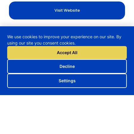
Visit Website
We use cookies to improve your experience on our site. By
using our site you consent cookies.
H2TRAIN Project
Accept All
Decline
Follow us on our social media
Settings