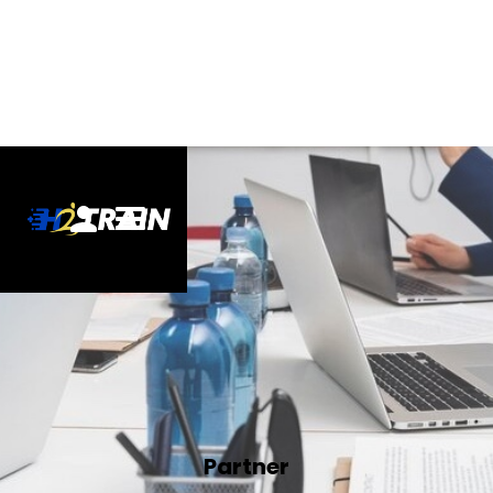
Partner