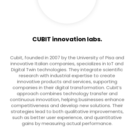
CUBIT innovation labs.
Cubit, founded in 2007 by the University of Pisa and
innovative Italian companies, specializes in IoT and
Digital Twin technologies. They integrate scientific
research with industrial expertise to create
innovative products and services, supporting
companies in their digital transformation. Cubit’s
approach combines technology transfer and
continuous innovation, helping businesses enhance
competitiveness and develop new solutions. Their
strategies lead to both qualitative improvements,
such as better user experience, and quantitative
gains by measuring actual performance.