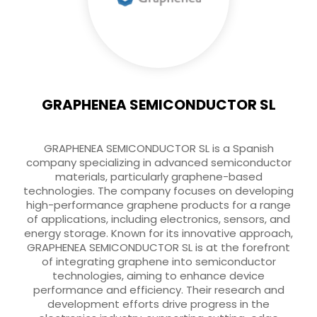
GRAPHENEA SEMICONDUCTOR SL
GRAPHENEA SEMICONDUCTOR SL is a Spanish
company specializing in advanced semiconductor
materials, particularly graphene-based
technologies. The company focuses on developing
high-performance graphene products for a range
of applications, including electronics, sensors, and
energy storage. Known for its innovative approach,
GRAPHENEA SEMICONDUCTOR SL is at the forefront
of integrating graphene into semiconductor
technologies, aiming to enhance device
performance and efficiency. Their research and
development efforts drive progress in the