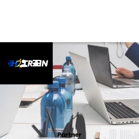
Partner