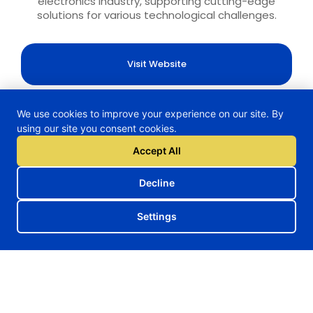
electronics industry, supporting cutting-edge
solutions for various technological challenges.
Visit Website
We use cookies to improve your experience on our site. By
using our site you consent cookies.
H2TRAIN Project
Accept All
Decline
Follow us on our social media
Settings