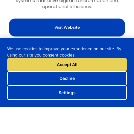
systems that drive digital transformation and
operational efficiency.
Visit Website
We use cookies to improve your experience on our site. By
using our site you consent cookies.
H2TRAIN Project
Accept All
Decline
Follow us on our social media
Settings