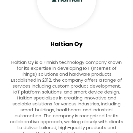
Haltian Oy
Haltian Oy is a Finnish technology company known
for its expertise in developing IoT (Internet of
Things) solutions and hardware products.
Established in 2012, the company offers a range of
services including custom product development,
IoT platform solutions, and smart device design.
Haltian specializes in creating innovative and
scalable solutions for various industries, including
smart buildings, healthcare, and industrial
automation. The company is recognized for its
collaborative approach, working closely with clients
to deliver tailored, high-quality products and