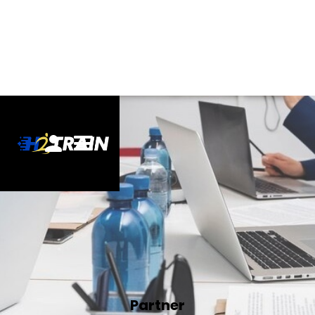
Partner