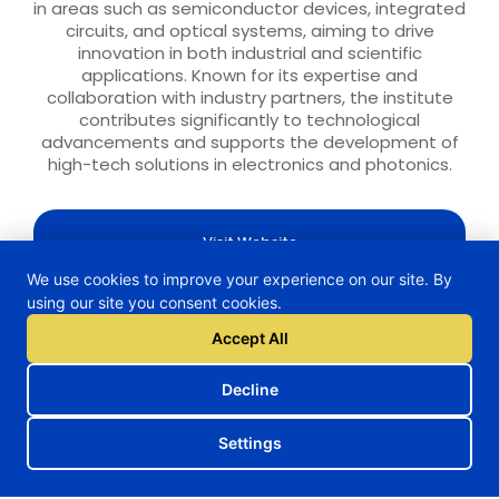
in areas such as semiconductor devices, integrated
circuits, and optical systems, aiming to drive
innovation in both industrial and scientific
applications. Known for its expertise and
collaboration with industry partners, the institute
contributes significantly to technological
advancements and supports the development of
high-tech solutions in electronics and photonics.
Visit Website
We use cookies to improve your experience on our site. By
using our site you consent cookies.
Accept All
H2TRAIN Project
Decline
Settings
Follow us on our social media