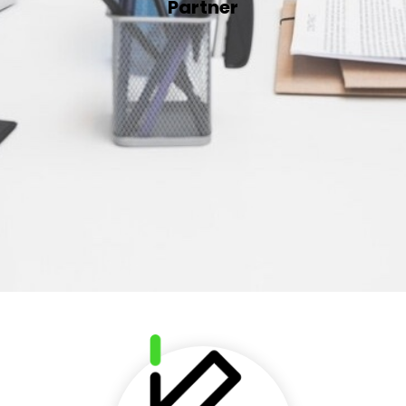
Partner