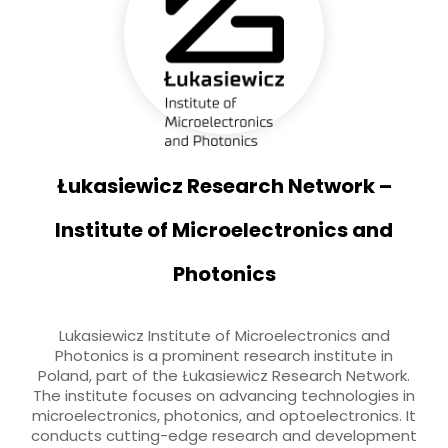
Łukasiewicz Research Network –
Institute of Microelectronics and
Photonics
Lukasiewicz Institute of Microelectronics and
Photonics is a prominent research institute in
Poland, part of the Łukasiewicz Research Network.
The institute focuses on advancing technologies in
microelectronics, photonics, and optoelectronics. It
conducts cutting-edge research and development