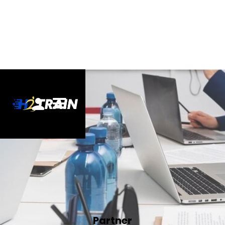
Partner