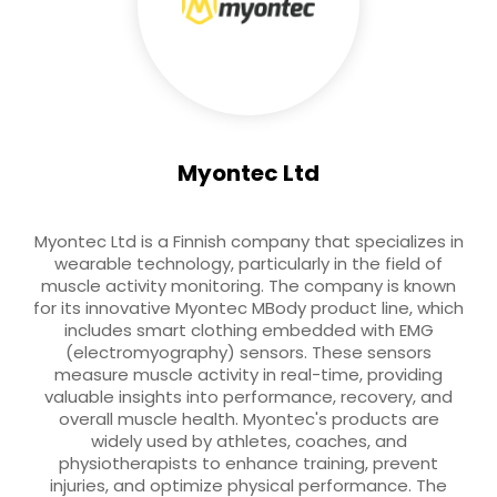
Myontec Ltd
Myontec Ltd is a Finnish company that specializes in
wearable technology, particularly in the field of
muscle activity monitoring. The company is known
for its innovative Myontec MBody product line, which
includes smart clothing embedded with EMG
(electromyography) sensors. These sensors
measure muscle activity in real-time, providing
valuable insights into performance, recovery, and
overall muscle health. Myontec's products are
widely used by athletes, coaches, and
physiotherapists to enhance training, prevent
injuries, and optimize physical performance. The