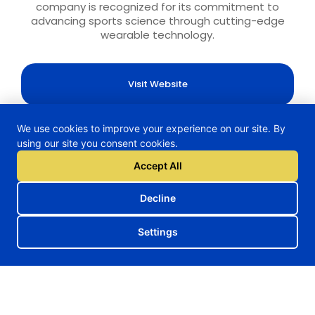
company is recognized for its commitment to
advancing sports science through cutting-edge
wearable technology.
Visit Website
We use cookies to improve your experience on our site. By
using our site you consent cookies.
Accept All
H2TRAIN Project
Decline
Follow us on our social media
Settings