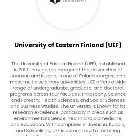
University of Eastern Finland (UEF)
The University of Eastern Finland (UEF), established
in 2010 through the merger of the Universities of
Joensuu and Kuopio, is one of Finland's largest and
most multidisciplinary universities. UEF offers a wide
range of undergraduate, graduate, and doctoral
programs across four faculties: Philosophy, Science
and Forestry, Health Sciences, and Social Sciences
and Business Studies. The university is known for its
research excellence, particularly in areas such as
environmental science, health and biomedicine,
and education. With campuses in Joensuu, Kuopio,
and Savonlinna, UEF is committed to fostering