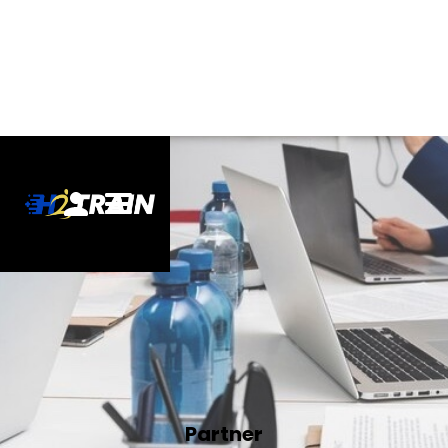
Partner