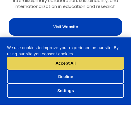
interdisciplinary collaboration, sustainability, and
internationalization in education and research.
Visit Website
We use cookies to improve your experience on our site. By
using our site you consent cookies.
H2TRAIN Project
Accept All
Decline
Follow us on our social media
Settings