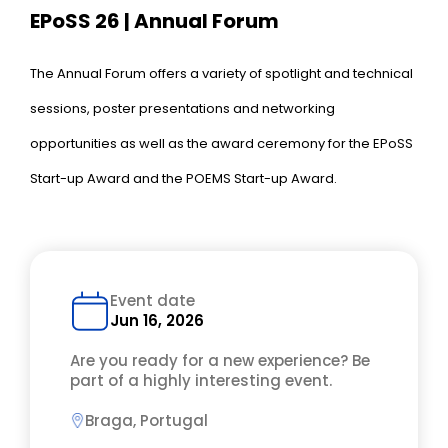
EPoSS 26 | Annual Forum
The Annual Forum offers a variety of spotlight and technical
sessions, poster presentations and networking
opportunities as well as the award ceremony for the EPoSS
Start-up Award and the POEMS Start-up Award.
Event date
Jun 16, 2026
Are you ready for a new experience? Be
part of a highly interesting event.
Braga, Portugal