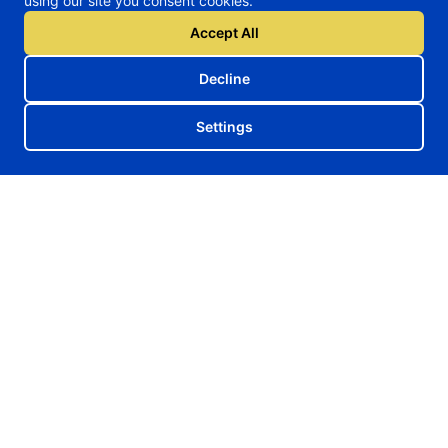
using our site you consent cookies.
Accept All
Decline
Settings