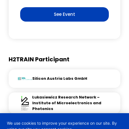
See Event
H2TRAIN Participant
Silicon Austria Labs GmbH
Łukasiewicz Research Network –
Institute of Microelectronics and
Photonics
We use cookies to improve your experience on our site. By
Xtremion Research and Innovation EU